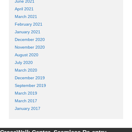
June 2021
April 2021
March 2021
February 2021
January 2021
December 2020
November 2020
August 2020
July 2020
March 2020
December 2019
September 2019
March 2019
March 2017
January 2017