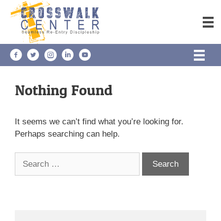
Skip
to
content
Nothing Found
It seems we can’t find what you’re looking for.
Perhaps searching can help.
Search
for: