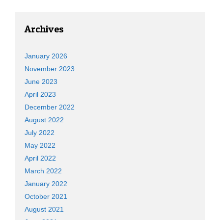
Archives
January 2026
November 2023
June 2023
April 2023
December 2022
August 2022
July 2022
May 2022
April 2022
March 2022
January 2022
October 2021
August 2021