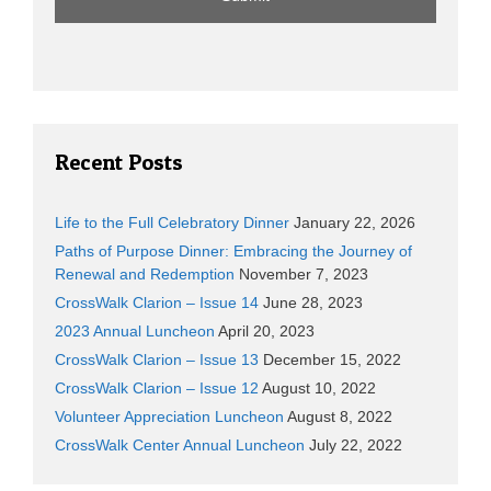
Recent Posts
Life to the Full Celebratory Dinner
January 22, 2026
Paths of Purpose Dinner: Embracing the Journey of
Renewal and Redemption
November 7, 2023
CrossWalk Clarion – Issue 14
June 28, 2023
2023 Annual Luncheon
April 20, 2023
CrossWalk Clarion – Issue 13
December 15, 2022
CrossWalk Clarion – Issue 12
August 10, 2022
Volunteer Appreciation Luncheon
August 8, 2022
CrossWalk Center Annual Luncheon
July 22, 2022