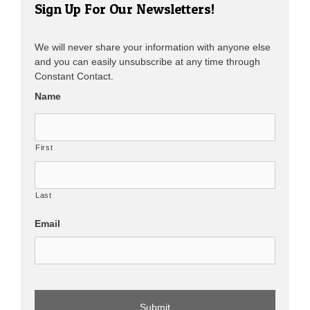
Sign Up For Our Newsletters!
We will never share your information with anyone else
and you can easily unsubscribe at any time through
Constant Contact.
Name
First
Last
Email