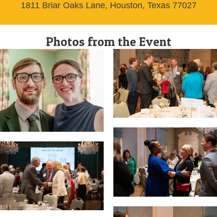
1811 Briar Oaks Lane, Houston, Texas 77027
Photos from the Event