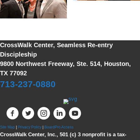
CrossWalk Center, Seamless Re-entry
Discipleship
9800 Northwest Freeway, Ste. 514, Houston,
TX 77092
713-237-0880
Site Map
|
Privacy Policy
|
BoardPro Access
CrossWalk Center, Inc., 501 (c) 3 nonprofit is a tax-