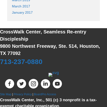
March 2017
January 2017
CrossWalk Center, Seamless Re-entry
Discipleship
9800 Northwest Freeway, Ste. 514, Houston,
TX 77092
713-237-0880
Site Map
|
Privacy Policy
|
BoardPro Access
CrossWalk Center, Inc., 501 (c) 3 nonprofit is a tax-
exempt charitable organization.