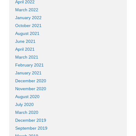
April 2022
March 2022
January 2022
October 2021
August 2021
June 2021
April 2021
March 2021
February 2021
January 2021
December 2020
November 2020
August 2020
July 2020
March 2020
December 2019
September 2019
March 2019