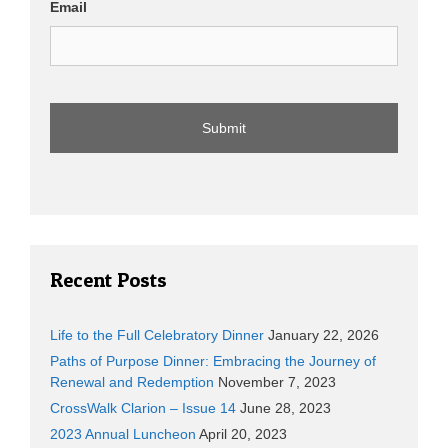
Email
Recent Posts
Life to the Full Celebratory Dinner
January 22, 2026
Paths of Purpose Dinner: Embracing the Journey of
Renewal and Redemption
November 7, 2023
CrossWalk Clarion – Issue 14
June 28, 2023
2023 Annual Luncheon
April 20, 2023