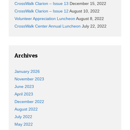
CrossWalk Clarion – Issue 13
December 15, 2022
CrossWalk Clarion – Issue 12
August 10, 2022
Volunteer Appreciation Luncheon
August 8, 2022
CrossWalk Center Annual Luncheon
July 22, 2022
Archives
January 2026
November 2023
June 2023
April 2023
December 2022
August 2022
July 2022
May 2022