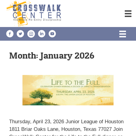
Skip
to
content
Month:
January 2026
Thursday, April 23, 2026 Junior League of Houston
1811 Briar Oaks Lane, Houston, Texas 77027 Join