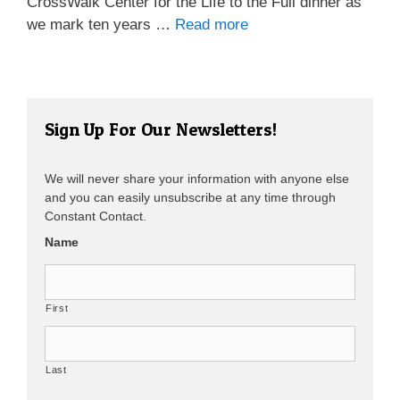
CrossWalk Center for the Life to the Full dinner as
we mark ten years …
Read more
Sign Up For Our Newsletters!
We will never share your information with anyone else
and you can easily unsubscribe at any time through
Constant Contact.
Name
First
Last