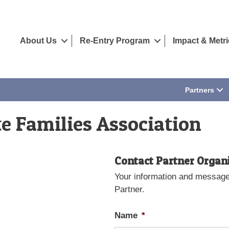
About Us
Re-Entry Program
Impact & Metr
Partners
e Families Association
Contact Partner Organ
Your information and message 
Partner.
Name
*