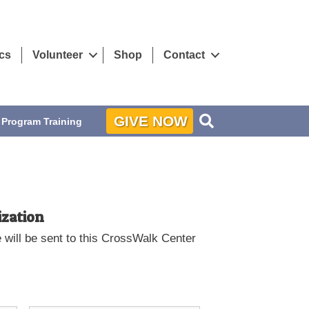
ics
Volunteer
Shop
Contact
Search
GIVE NOW
Program Training
ization
will be sent to this CrossWalk Center