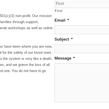
First
 501(c)(3) non-profit. Our mission
Email
*
families through support,
arole workshops as well as online
Subject
*
us have been where you are now,
 for the safety of our loved ones .
Message
*
o the system is very like a death.
ves, and we grieve the loss of all
ved one. You do not have to go