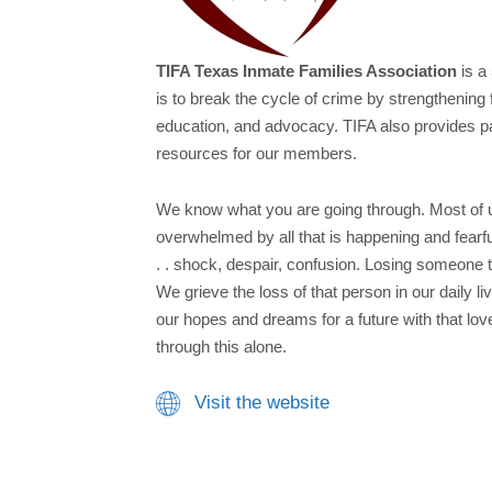
TIFA Texas Inmate Families Association
is a
is to break the cycle of crime by strengthening 
education, and advocacy. TIFA also provides p
resources for our members.​
We know what you are going through. Most of 
overwhelmed by all that is happening and fearful
. . shock, despair, confusion. Losing someone t
We grieve the loss of that person in our daily li
our hopes and dreams for a future with that lo
through this alone.
Visit the website