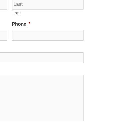
Last
Phone
*